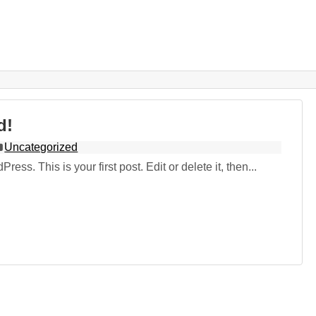
d!
Uncategorized
ss. This is your first post. Edit or delete it, then...