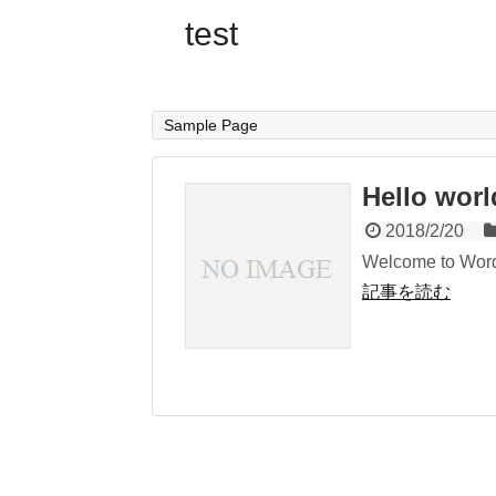
test
Sample Page
Hello worl
2018/2/20
Welcome to WordPre
記事を読む