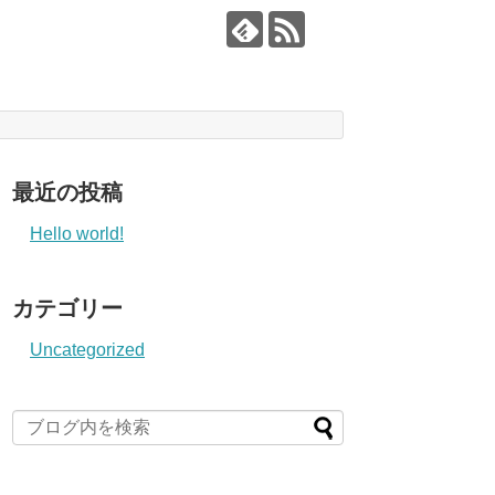
最近の投稿
Hello world!
カテゴリー
Uncategorized